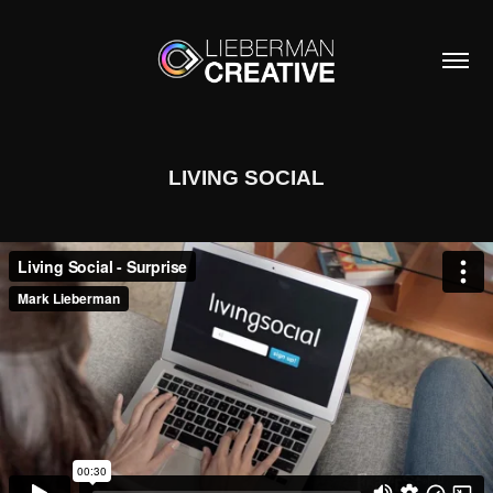
LIVING SOCIAL