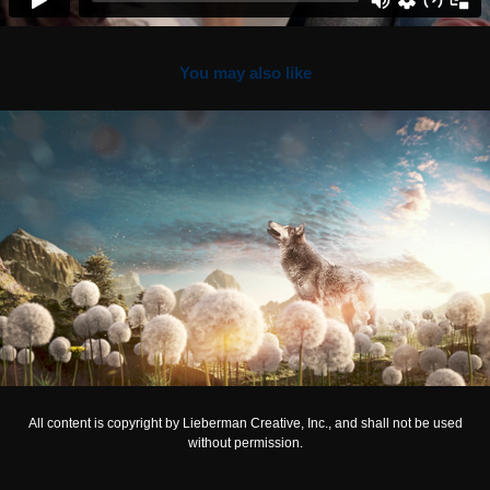
You may also like
HYUNDAI
All content is copyright by Lieberman Creative, Inc., and shall not be used
without permission.