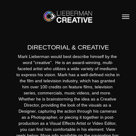
DIRECTORIAL & CREATIVE
Mark Lieberman would best describe himself by the 
word "creative".  He is an award-winning, multi-
faceted artist who utilizes a wide variety of mediums 
to express his vision. Mark has a well-defined niche in 
the film and television industry, which has granted 
him over 100 credits on feature films, television 
series, commercials, music videos, and more. 
Whether he is brainstorming the idea as a Creative 
Director, providing the look of the visuals as a 
Designer, capturing the action through his cameras 
as a Photographer, or piecing it together in post-
production as a Visual Effects Artist or Video Editor, 
you can find him comfortable in his element. View 
reels below. More info available on the navigation bar 