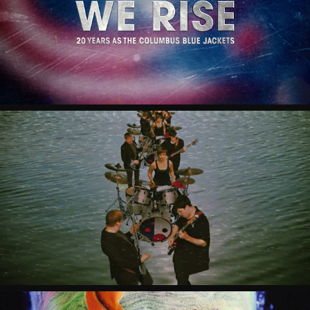
COLUMBUS BLUE JACKETS "WE RISE"
CAUSTIC CASANOVA "SHOW SOME 
SHAME"