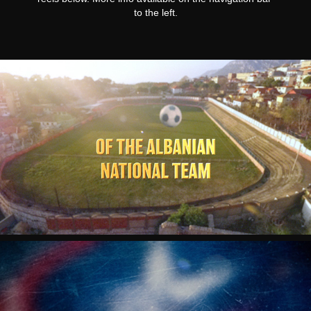
to the left.
TRIUMPH "THE JOURNEY"