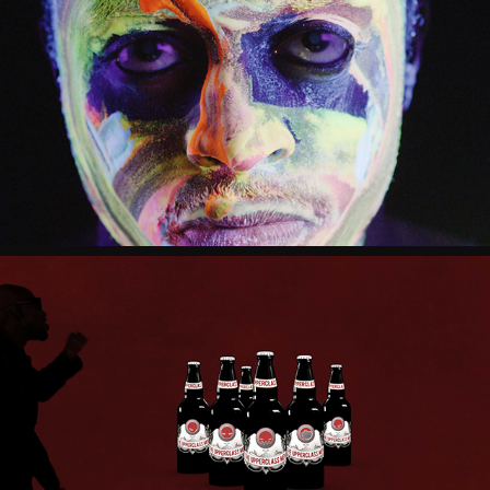
THE UPPERCLASS MEN "OVERLORD, 
UNDER GOD"
THE UPPERCLASS MEN "VAE VICTIS"