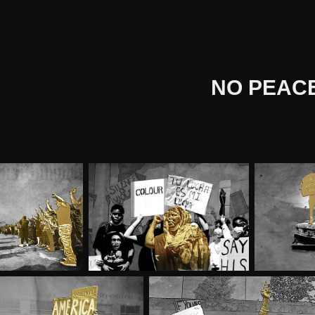
NO PEAC