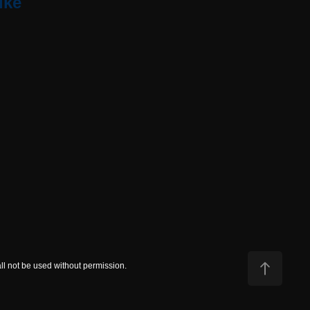
ike
all not be used without permission.