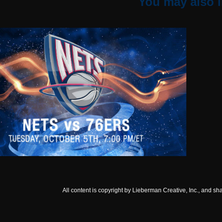
You may also l
NJ NETS
All content is copyright by Lieberman Creative, Inc., and sh