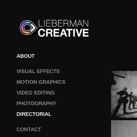
ABOUT
VISUAL EFFECTS
MOTION GRAPHICS
VIDEO EDITING
PHOTOGRAPHY
DIRECTORIAL
CONTACT